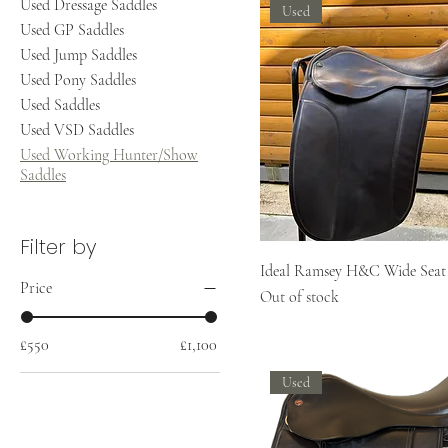
Used Dressage Saddles
Used
Used GP Saddles
Used Jump Saddles
Used Pony Saddles
Used Saddles
Used VSD Saddles
Used Working Hunter/Show
Saddles
Filter by
Ideal Ramsey H&C Wide Seat
Price
Out of stock
£550
£1,100
Used