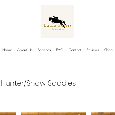
Home
About Us
Services
FAQ
Contact
Reviews
Shop
 Hunter/Show Saddles