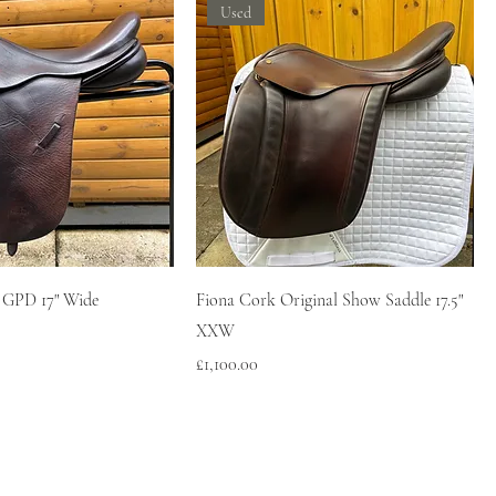
Used
 GPD 17" Wide
Fiona Cork Original Show Saddle 17.5"
XXW
Price
£1,100.00