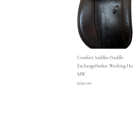
Comfort Saddles (Saddle
Exchange)Seeker Working Hun
MW
Price
£650.00