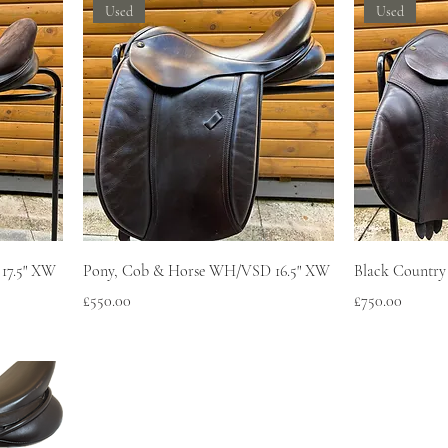
Used
Used
 17.5" XW
Pony, Cob & Horse WH/VSD 16.5" XW
Black Country
Price
Price
£550.00
£750.00