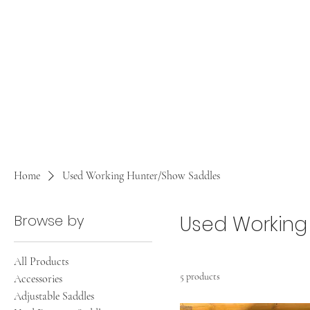
Home
Used Working Hunter/Show Saddles
Browse by
Used Working
All Products
5 products
Accessories
Adjustable Saddles