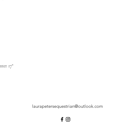
ter 17"
laurapetersequestrian@outlook.com