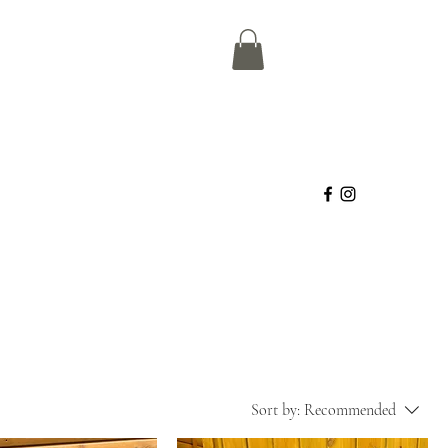
Sort by:
Recommended