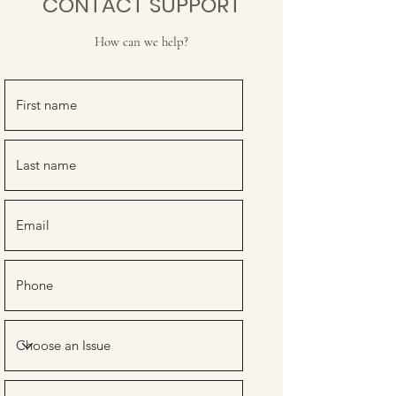
CONTACT SUPPORT
How can we help?